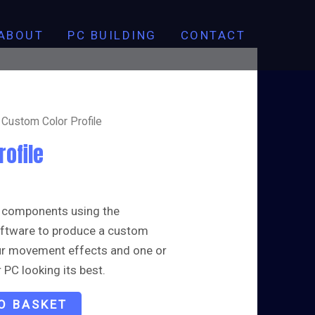
Profile
quantity
ABOUT
PC BUILDING
CONTACT
 Custom Color Profile
rofile
 components using the
software to produce a custom
our movement effects and one or
 PC looking its best.
O BASKET