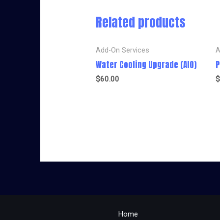
Related products
Add-On Services
A
Water Cooling Upgrade (AIO)
P
$
60.00
$
Home