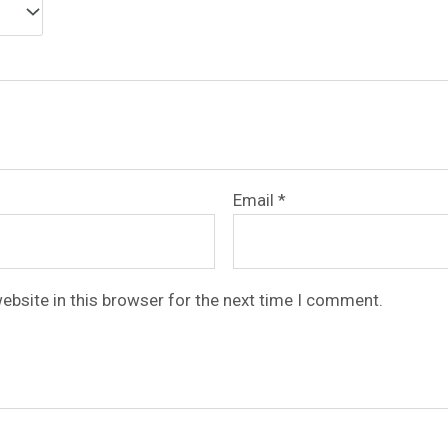
Email
*
ebsite in this browser for the next time I comment.