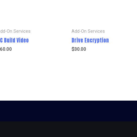
dd-On Services
Add-On Services
C Build Video
Drive Encryption
60.00
$
30.00