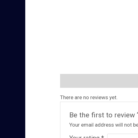
Reviews (0)
There are no reviews yet.
Be the first to review
Your email address will not be