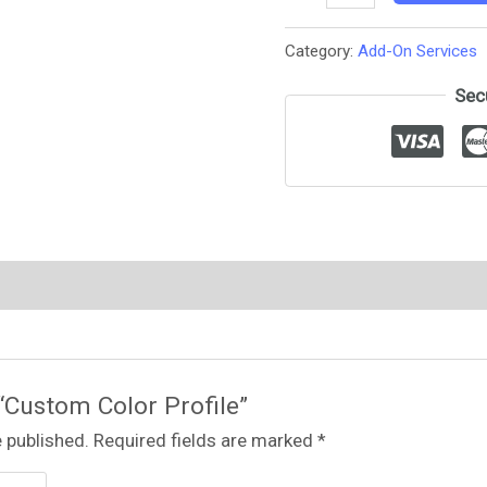
Category:
Add-On Services
Sec
 “Custom Color Profile”
 published.
Required fields are marked
*