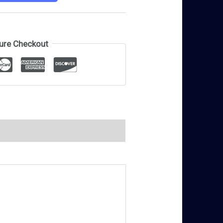
ure Checkout