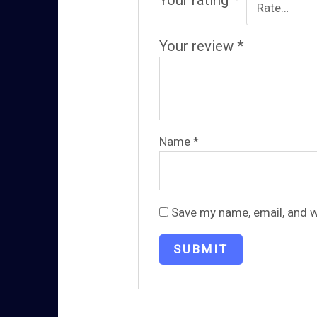
Your rating
*
Your review
*
Name
*
Save my name, email, and w