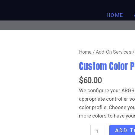
HOME
Custom
Home
/
Add-On Services
/
Color
Custom Color P
Profile
quantity
$
60.00
We configure your ARGB
appropriate controller 
color profile. Choose y
more colors to have your
ADD T