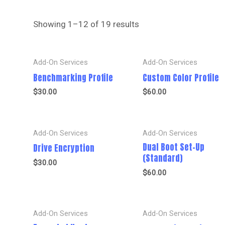
Showing 1–12 of 19 results
Add-On Services
Add-On Services
Benchmarking Profile
Custom Color Profile
$
30.00
$
60.00
Add-On Services
Add-On Services
Dual Boot Set-Up
Drive Encryption
(Standard)
$
30.00
$
60.00
Add-On Services
Add-On Services