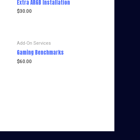
Extra ARGB Installation
$
30.00
Add-On Services
Gaming Benchmarks
$
60.00