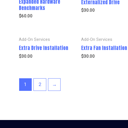
Expanded Hardware
Externalized Drive
Benchmarks
$
30.00
$
60.00
Add-On Services
Add-On Services
Extra Drive Installation
Extra Fan Installation
$
30.00
$
30.00
1
2
→