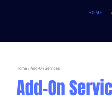
HOME
Home
/ Add-On Services
Add-On Servi