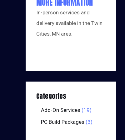
MORE INFORMATION
In-person services and
delivery available in the Twin
Cities, MN area.
Categories
Add-On Services
19
PC Build Packages
3