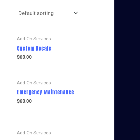
Add-On Services
Custom Decals
$
60.00
Add-On Services
Emergency Maintenance
$
60.00
Add-On Services