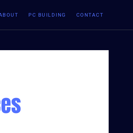
ABOUT
PC BUILDING
CONTACT
ces