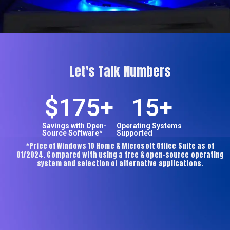
Let's Talk Numbers
$
175
+
15
+
Savings with Open-
Operating Systems
Source Software*
Supported
*Price of Windows 10 Home & Microsoft Office Suite as of
01/2024. Compared with using a free & open-source operating
system and selection of alternative applications.