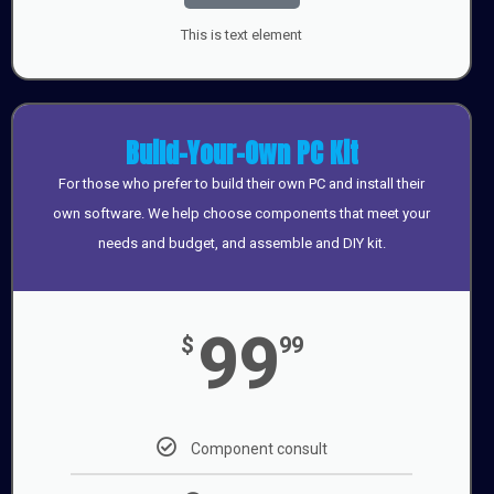
This is text element
Build-Your-Own PC Kit
For those who prefer to build their own PC and install their
own software. We help choose components that meet your
needs and budget, and assemble and DIY kit.
99
$
99
Component consult