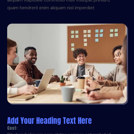
aliquam vulputate commodo mus volutpat pretium,
quam hendrerit enim aliquam nisl imperdiet.
Add Your Heading Text Here
Cost: