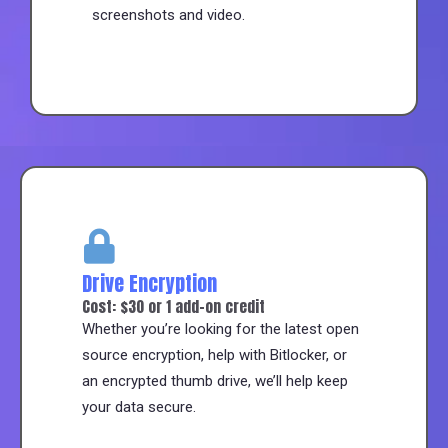
screenshots and video.
Drive Encryption
Cost: $30 or 1 add-on credit
Whether you’re looking for the latest open
source encryption, help with Bitlocker, or
an encrypted thumb drive, we’ll help keep
your data secure.