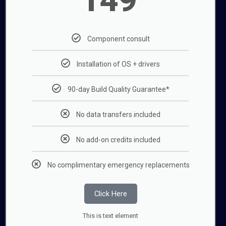
Component consult
Installation of OS + drivers
90-day Build Quality Guarantee*
No data transfers included
No add-on credits included
No complimentary emergency replacements
Click Here
This is text element