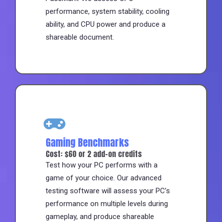
performance, system stability, cooling
ability, and CPU power and produce a
shareable document.
Gaming Benchmarks
Cost: $60 or 2 add-on credits
Test how your PC performs with a
game of your choice. Our advanced
testing software will assess your PC’s
performance on multiple levels during
gameplay, and produce shareable