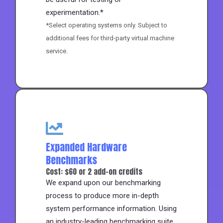
experimentation.*
*Select operating systems only. Subject to
additional fees for third-party virtual machine
service.
Expanded Hardware
Benchmarks
Cost: $60 or 2 add-on credits
We expand upon our benchmarking
process to produce more in-depth
system performance information. Using
an industry-leading benchmarking suite,