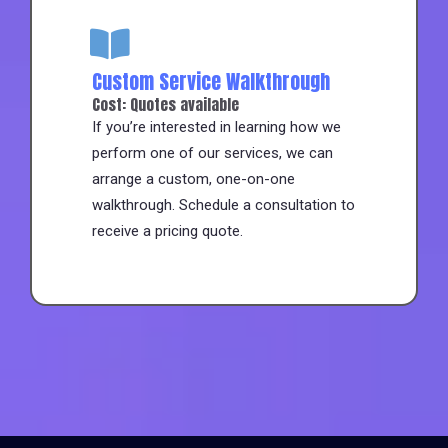
Custom Service Walkthrough
Cost: Quotes available
If you’re interested in learning how we
perform one of our services, we can
arrange a custom, one-on-one
walkthrough. Schedule a consultation to
receive a pricing quote.