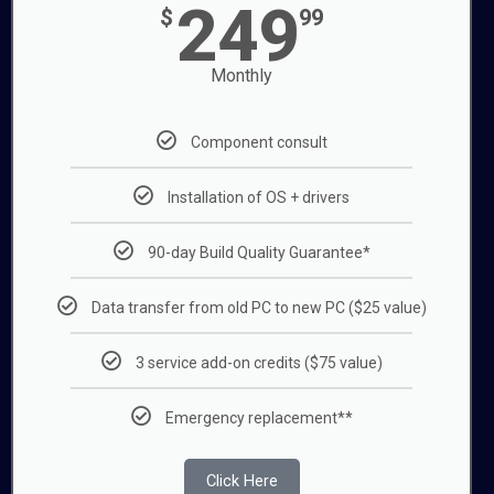
249
$
99
Monthly
Component consult
Installation of OS + drivers
90-day Build Quality Guarantee*
Data transfer from old PC to new PC ($25 value)
3 service add-on credits ($75 value)
Emergency replacement**
Click Here