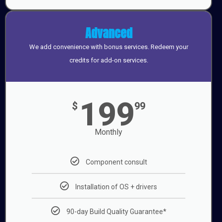
Advanced
We add convenience with bonus services. Redeem your
credits for add-on services.
199
$
99
Monthly
Component consult
Installation of OS + drivers
90-day Build Quality Guarantee*