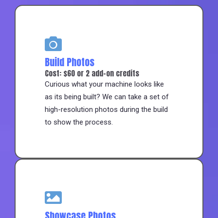
Build Photos
Cost: $60 or 2 add-on credits
Curious what your machine looks like
as its being built? We can take a set of
high-resolution photos during the build
to show the process.
Showcase Photos