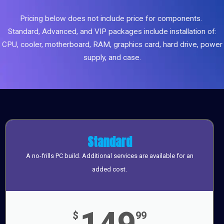
Pricing below does not include price for components.
Standard, Advanced, and VIP packages include installation of:
CPU, cooler, motherboard, RAM, graphics card, hard drive, power
supply, and case.
Standard
A no-frills PC build. Additional services are available for an
added cost.
149
$
99