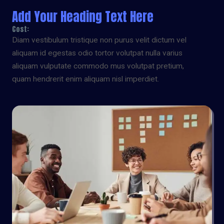
Add Your Heading Text Here
Cost:
Diam vestibulum tristique non purus velit dictum vel
aliquam id egestas odio tortor volutpat nulla varius
aliquam vulputate commodo mus volutpat pretium,
quam hendrerit enim aliquam nisl imperdiet.