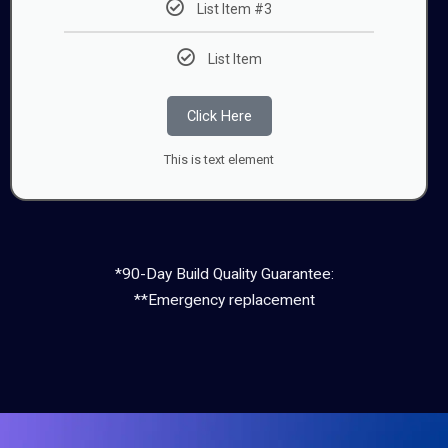
List Item #3
List Item
Click Here
This is text element
*90-Day Build Quality Guarantee:
**Emergency replacement