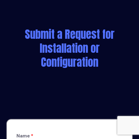
Submit a Request for
Installation or
Configuration
Name
*