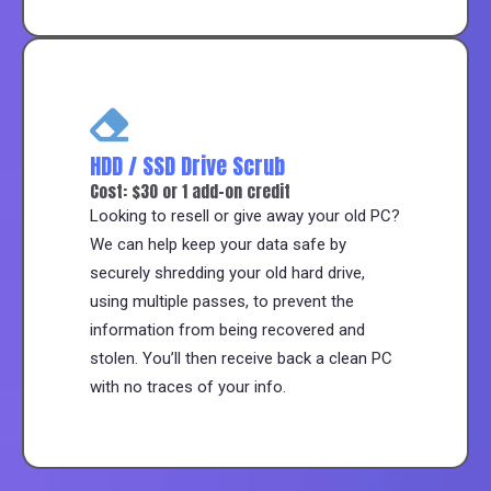
HDD / SSD Drive Scrub
Cost: $30 or 1 add-on credit
Looking to resell or give away your old PC?
We can help keep your data safe by
securely shredding your old hard drive,
using multiple passes, to prevent the
information from being recovered and
stolen. You’ll then receive back a clean PC
with no traces of your info.