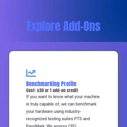
Explore Add-Ons
Benchmarking Profile
Cost: $30 or 1 add-on credit
If you want to know what your machine
is truly capable of, we can benchmark
your hardware using industry-
recognized testing suites PTS and
PassMark. We assess CPU