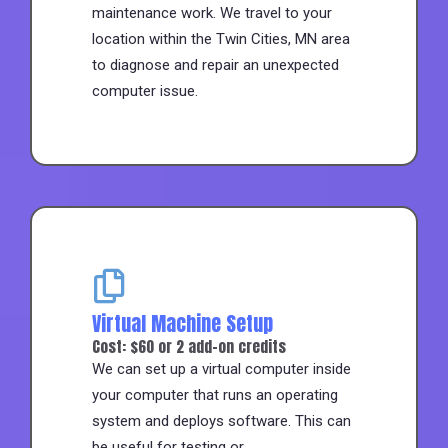
maintenance work. We travel to your
location within the Twin Cities, MN area
to diagnose and repair an unexpected
computer issue.
Virtual Machine Setup
Cost: $60 or 2 add-on credits
We can set up a virtual computer inside
your computer that runs an operating
system and deploys software. This can
be useful for testing or