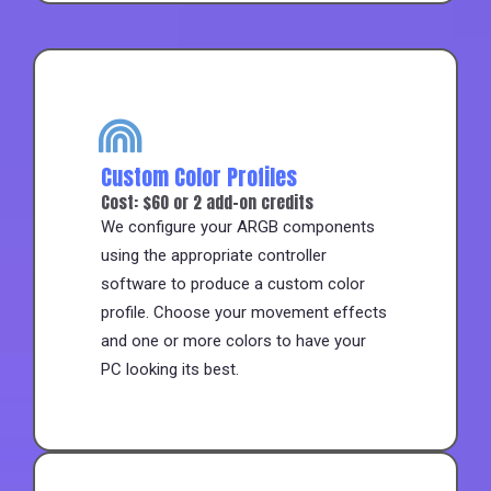
Custom Color Profiles
Cost: $60 or 2 add-on credits
We configure your ARGB components
using the appropriate controller
software to produce a custom color
profile. Choose your movement effects
and one or more colors to have your
PC looking its best.