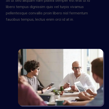
Sit ut sed aliquam nam platea semper est erat ut id
libero tempus dignissim quis vel turpis vivamus
pellentesque convallis proin libero nisl fermentum
faucibus tempus, lectus enim orci id at in.