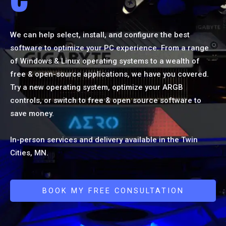
We can help select, install, and configure the best
software to optimize your PC experience. From a range
of Windows & Linux operating systems to a wealth of
free & open-source applications, we have you covered.
Try a new operating system, optimize your ARGB
controls, or switch to free & open source software to
save money.
In-person services and delivery available in the Twin
Cities, MN.
BOOK MY FREE CONSULTATION