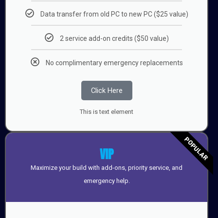
Data transfer from old PC to new PC ($25 value)
2 service add-on credits ($50 value)
No complimentary emergency replacements
Click Here
This is text element
POPULAR
VIP
Maximize your build with add-ons, priority service, and
emergency help.