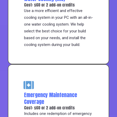
Cost: $60 or 2 add-on credits
Use a more efficient and effective
cooling system in your PC with an all-in-
one water cooling system. We help
select the best choice for your build
based on your needs, and install the
cooling system during your build.
Emergency Maintenance
Coverage
Cost: $60 or 2 add-on credits
Includes one redemption of emergency