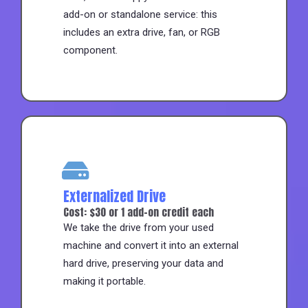
add-on or standalone service: this
includes an extra drive, fan, or RGB
component.
Externalized Drive
Cost: $30 or 1 add-on credit each
We take the drive from your used
machine and convert it into an external
hard drive, preserving your data and
making it portable.