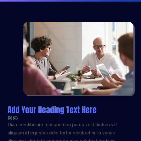
Add Your Heading Text Here
Cost:
Diam vestibulum tristique non purus velit dictum vel
aliquam id egestas odio tortor volutpat nulla varius