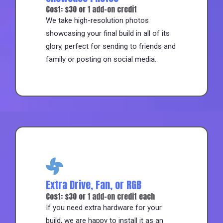
Cost: $30 or 1 add-on credit
We take high-resolution photos
showcasing your final build in all of its
glory, perfect for sending to friends and
family or posting on social media.
Extra Drive, Fan, or RGB
Cost: $30 or 1 add-on credit each
If you need extra hardware for your
build, we are happy to install it as an