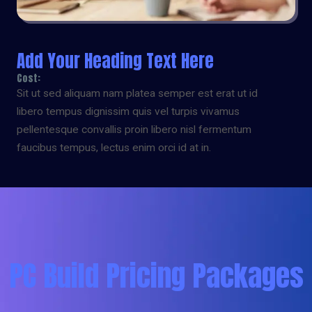
Add Your Heading Text Here
Cost:
Sit ut sed aliquam nam platea semper est erat ut id
libero tempus dignissim quis vel turpis vivamus
pellentesque convallis proin libero nisl fermentum
faucibus tempus, lectus enim orci id at in.
PC Build Pricing Packages