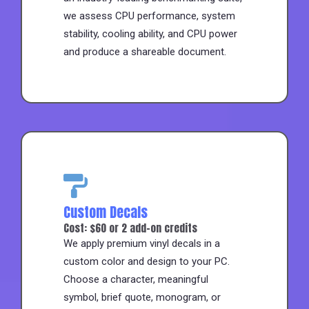
we assess CPU performance, system
stability, cooling ability, and CPU power
and produce a shareable document.
Custom Decals
Cost: $60 or 2 add-on credits
We apply premium vinyl decals in a
custom color and design to your PC.
Choose a character, meaningful
symbol, brief quote, monogram, or