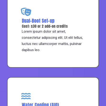
Dual-Boot Set-up
Cost: $30 or 2 add-on credits
Lorem ipsum dolor sit amet,
consectetur adipiscing elit. Ut elit tellus,
luctus nec ullamcorper mattis, pulvinar
dapibus leo.
Water Cooling (AIO)