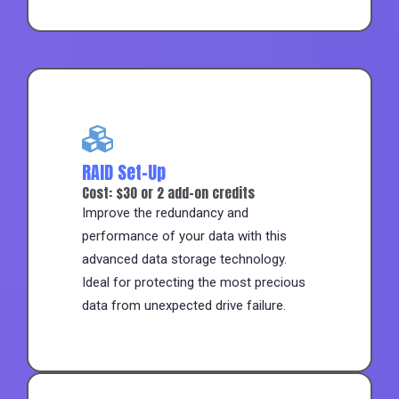
RAID Set-Up
Cost: $30 or 2 add-on credits
Improve the redundancy and
performance of your data with this
advanced data storage technology.
Ideal for protecting the most precious
data from unexpected drive failure.