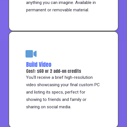
anything you can imagine. Available in
permanent or removable material.
Build Video
Cost: $60 or 2 add-on credits
You’ll receive a brief high-resolution
video showcasing your final custom PC
and listing its specs, perfect for
showing to friends and family or
sharing on social media.