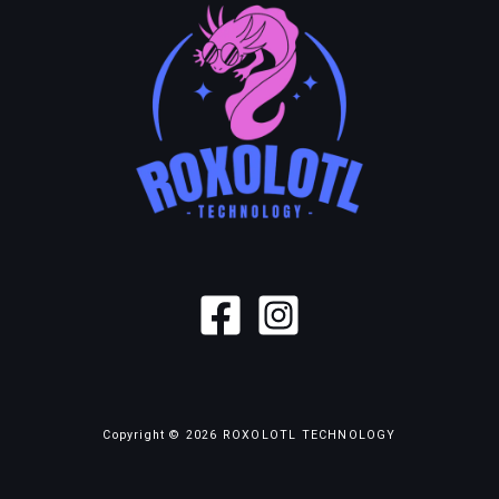
Copyright © 2026 ROXOLOTL TECHNOLOGY